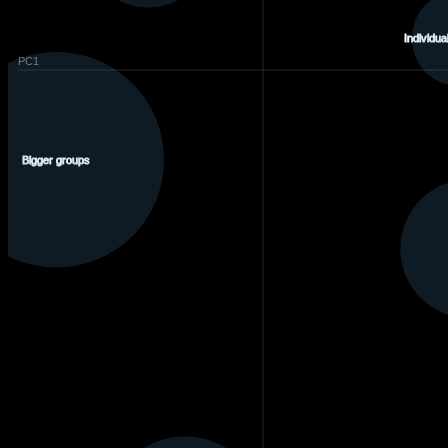
Individual
PC1
Bigger groups