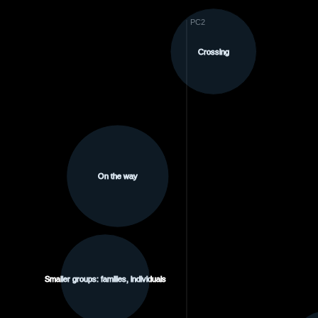
PC2
Crossing
On the way
Smaller groups: families, individuals