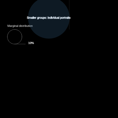
Smaller groups: individual portraits
Marginal distribution
10%
10%
10%